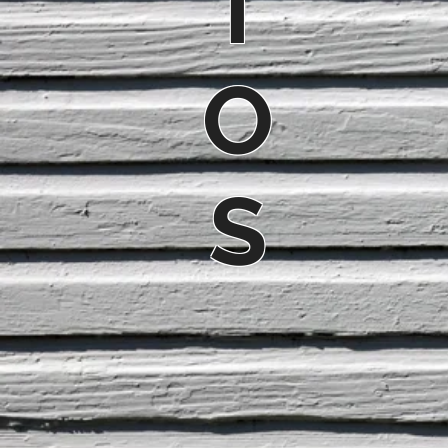
T
O
S