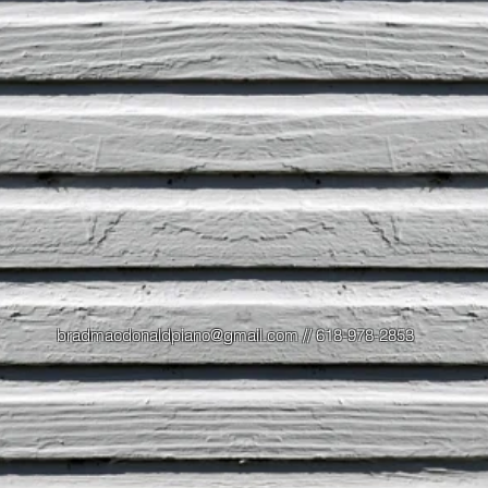
bradmacdonaldpiano@gmail.com
// 618-978-2853