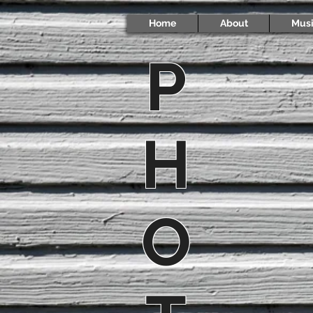
Home
About
Mus
P
H
O