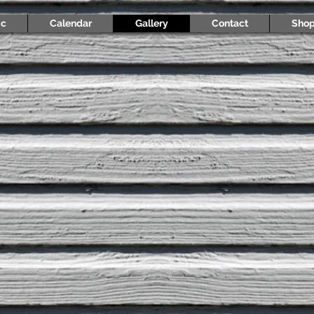
ic
Calendar
Gallery
Contact
Sho